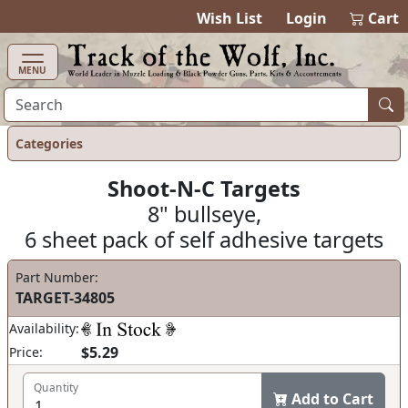
items in cart
0
Wish List
Login
Cart
MENU
Categories
Shoot-N-C Targets
8" bullseye,
6 sheet pack of self adhesive targets
Part Number:
TARGET-34805
Availability:
$5.29
Price:
Quantity
Add to Cart