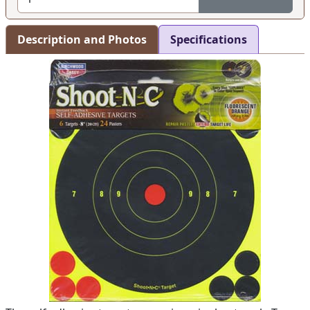
Description and Photos
Specifications