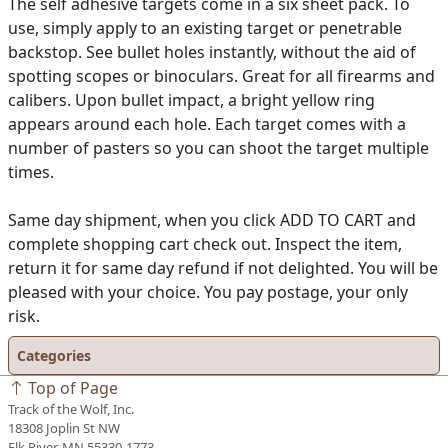
The self adhesive targets come in a six sheet pack. To
use, simply apply to an existing target or penetrable
backstop. See bullet holes instantly, without the aid of
spotting scopes or binoculars. Great for all firearms and
calibers. Upon bullet impact, a bright yellow ring
appears around each hole. Each target comes with a
number of pasters so you can shoot the target multiple
times.
Same day shipment, when you click ADD TO CART and
complete shopping cart check out. Inspect the item,
return it for same day refund if not delighted. You will be
pleased with your choice. You pay postage, your only
risk.
Categories
Top of Page
Track of the Wolf, Inc.
18308 Joplin St NW
Elk River, MN 55330-1773