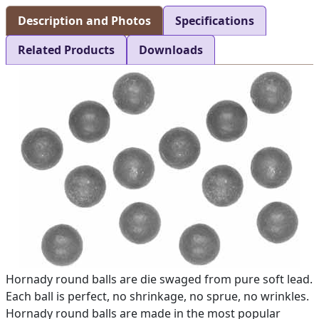
Description and Photos
Specifications
Related Products
Downloads
Hornady round balls are die swaged from pure soft lead.
Each ball is perfect, no shrinkage, no sprue, no wrinkles.
Hornady round balls are made in the most popular