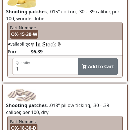
Shooting patches
, .015" cotton, .30 - .39 caliber, per
100, wonder-lube
Part Number:
OX-15-30-W
Availability:
$6.39
Price:
Quantity
Add to Cart
Shooting patches
, .018" pillow ticking, .30 - .39
caliber, per 100, dry
Part Number:
OX-18-30-D