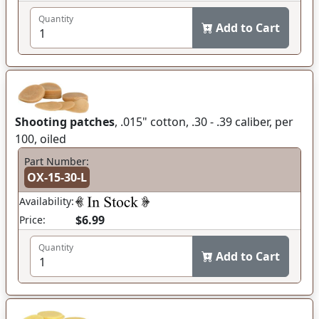
Quantity
Add to Cart
Shooting patches
, .015" cotton, .30 - .39 caliber, per
100, oiled
Part Number:
OX-15-30-L
Availability:
$6.99
Price:
Quantity
Add to Cart