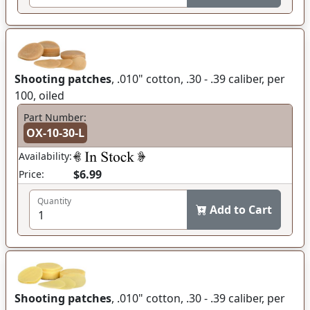
Shooting patches
, .010" cotton, .30 - .39 caliber, per
100, oiled
Part Number:
OX-10-30-L
Availability:
$6.99
Price:
Quantity
Add to Cart
Shooting patches
, .010" cotton, .30 - .39 caliber, per