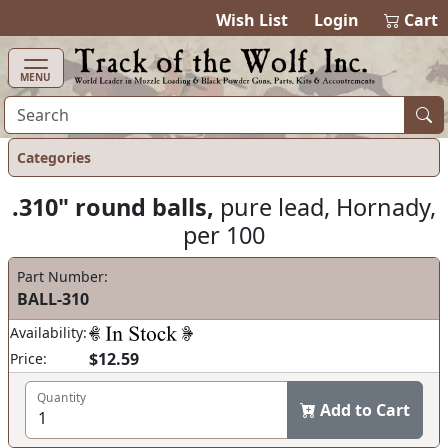
items in cart
0
Wish List
Login
Cart
MENU
Categories
.310" round balls,
pure lead, Hornady,
per 100
Part Number:
BALL-310
Availability:
$12.59
Price:
Quantity
Add to Cart