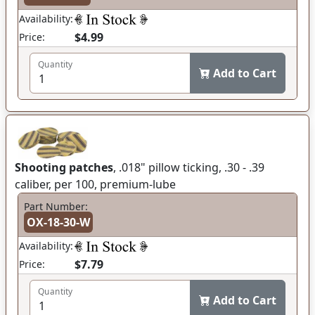
Availability:
$4.99
Price:
Quantity
Add to Cart
Shooting patches
, .018" pillow ticking, .30 - .39
caliber, per 100, premium-lube
Part Number:
OX-18-30-W
Availability:
$7.79
Price:
Quantity
Add to Cart