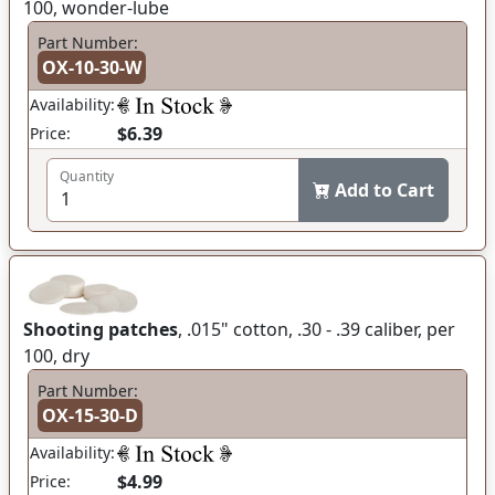
100, wonder-lube
Part Number:
OX-10-30-W
Availability:
$6.39
Price:
Quantity
Add to Cart
Shooting patches
, .015" cotton, .30 - .39 caliber, per
100, dry
Part Number:
OX-15-30-D
Availability:
$4.99
Price: