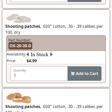
Shooting patches
, .020" cotton, .30 - .39 caliber, per
100, dry
Part Number:
OX-20-30-D
Availability:
$4.99
Price:
Quantity
Add to Cart
Shooting patches
, .020" cotton, .30 - .39 caliber, per