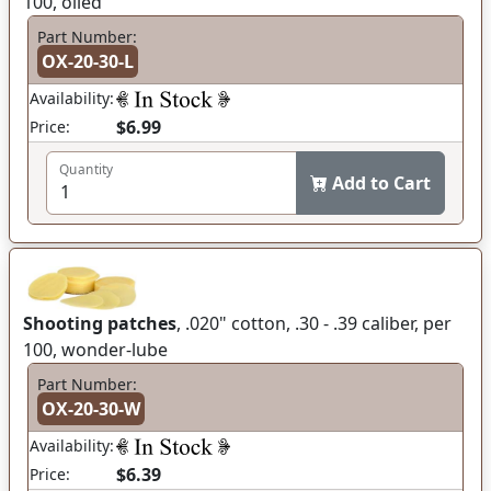
100, oiled
Part Number:
OX-20-30-L
Availability:
$6.99
Price:
Quantity
Add to Cart
Shooting patches
, .020" cotton, .30 - .39 caliber, per
100, wonder-lube
Part Number:
OX-20-30-W
Availability:
$6.39
Price: