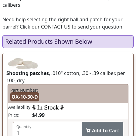
calibers.
Need help selecting the right ball and patch for your
barrel? Click our CONTACT US to send your question.
Related Products Shown Below
Shooting patches
, .010" cotton, .30 - .39 caliber, per
100, dry
Part Number:
OX-10-30-D
Availability:
$4.99
Price:
Quantity
Add to Cart