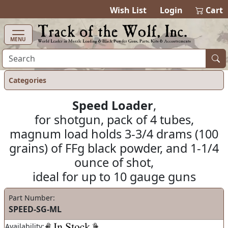
items in cart
0
Wish List
Login
Cart
MENU
Categories
Speed Loader
,
for shotgun, pack of 4 tubes,
magnum load holds 3-3/4 drams (100
grains) of FFg black powder, and 1-1/4
ounce of shot,
ideal for up to 10 gauge guns
Part Number:
SPEED-SG-ML
Availability: