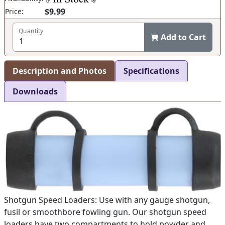
$9.99
Price:
Quantity
Add to Cart
Description and Photos
Specifications
Downloads
Shotgun Speed Loaders: Use with any gauge shotgun,
fusil or smoothbore fowling gun. Our shotgun speed
loaders have two compartments to hold powder and