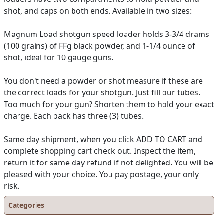
shot, and caps on both ends. Available in two sizes:
Magnum Load shotgun speed loader holds 3-3/4 drams
(100 grains) of FFg black powder, and 1-1/4 ounce of
shot, ideal for 10 gauge guns.
You don't need a powder or shot measure if these are
the correct loads for your shotgun. Just fill our tubes.
Too much for your gun? Shorten them to hold your exact
charge. Each pack has three (3) tubes.
Same day shipment, when you click ADD TO CART and
complete shopping cart check out. Inspect the item,
return it for same day refund if not delighted. You will be
pleased with your choice. You pay postage, your only
risk.
Categories