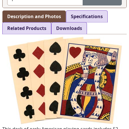
Description and Photos
Specifications
Related Products
Downloads