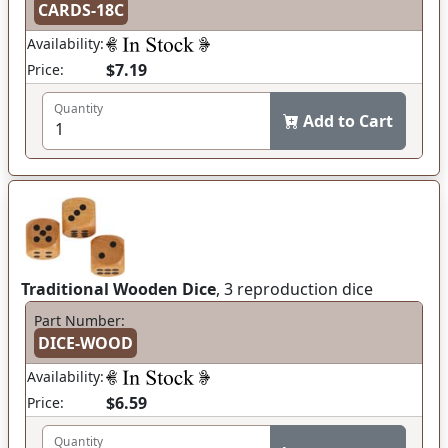
CARDS-18C
Availability:
$7.19
Price:
Quantity
Add to Cart
Traditional Wooden Dice
, 3 reproduction dice
Part Number:
DICE-WOOD
Availability:
$6.59
Price:
Quantity