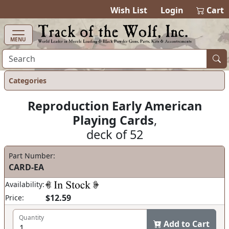
items in ca
0
Wish List
Login
Cart
MENU
Categories
Reproduction Early American
Playing Cards
,
deck of 52
Part Number:
CARD-EA
Availability:
$12.59
Price:
Quantity
Add to Cart