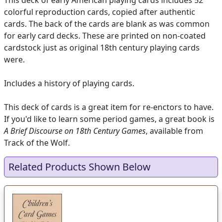
This deck of early American playing cards includes 52
colorful reproduction cards, copied after authentic
cards. The back of the cards are blank as was common
for early card decks. These are printed on non-coated
cardstock just as original 18th century playing cards
were.
Includes a history of playing cards.
This deck of cards is a great item for re-enctors to have.
If you'd like to learn some period games, a great book is
A Brief Discourse on 18th Century Games
, available from
Track of the Wolf.
Related Products Shown Below