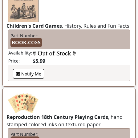
Children's Card Games
, History, Rules and Fun Facts
Part Number:
BOOK-CCGS
Availability:
$5.99
Price:
Notify Me
Reproduction 18th Century Playing Cards
, hand
stamped colored inks on textured paper
Part Number: