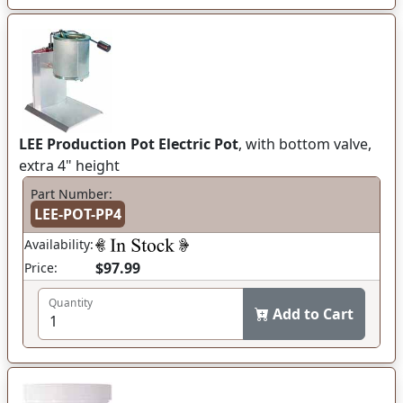
LEE Production Pot Electric Pot
, with bottom valve,
extra 4" height
Part Number:
LEE-POT-PP4
Availability:
$97.99
Price:
Quantity
Add to Cart