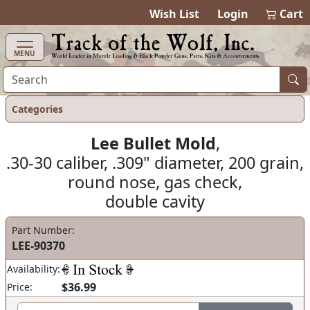
items in ca
0
Wish List
Login
Cart
MENU
Categories
Lee Bullet Mold
,
.30-30 caliber, .309" diameter, 200 grain,
round nose, gas check,
double cavity
Part Number:
LEE-90370
Availability:
$36.99
Price: