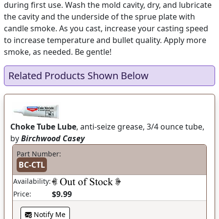
during first use. Wash the mold cavity, dry, and lubricate
the cavity and the underside of the sprue plate with
candle smoke. As you cast, increase your casting speed
to increase temperature and bullet quality. Apply more
smoke, as needed. Be gentle!
Related Products Shown Below
Choke Tube Lube
, anti-seize grease, 3/4 ounce tube,
by
Birchwood Casey
Part Number:
BC-CTL
Availability:
$9.99
Price:
Notify Me