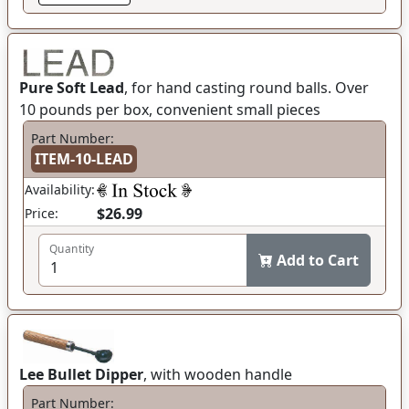
Pure Soft Lead
, for hand casting round balls. Over
10 pounds per box, convenient small pieces
Part Number:
ITEM-10-LEAD
Availability:
$26.99
Price:
Quantity
Add to Cart
Lee Bullet Dipper
, with wooden handle
Part Number: