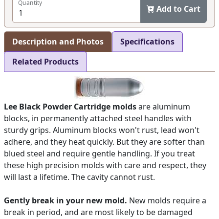
Quantity
Add to Cart
Description and Photos
Specifications
Related Products
Lee Black Powder Cartridge molds
are aluminum
blocks, in permanently attached steel handles with
sturdy grips. Aluminum blocks won't rust, lead won't
adhere, and they heat quickly. But they are softer than
blued steel and require gentle handling. If you treat
these high precision molds with care and respect, they
will last a lifetime. The cavity cannot rust.
Gently break in your new mold.
New molds require a
break in period, and are most likely to be damaged