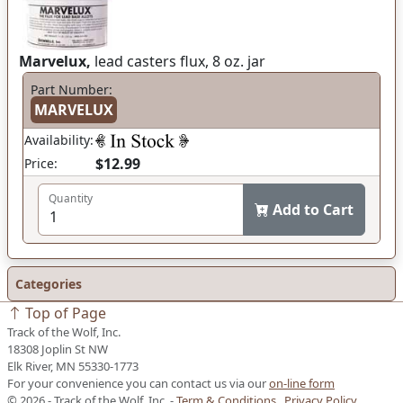
Marvelux,
lead casters flux, 8 oz. jar
Part Number:
MARVELUX
Availability:
$12.99
Price:
Quantity
Add to Cart
Categories
Top of Page
Track of the Wolf, Inc.
18308 Joplin St NW
Elk River, MN 55330-1773
For your convenience you can contact us via our
on-line form
© 2026 - Track of the Wolf, Inc. -
Term & Conditions
Privacy Policy