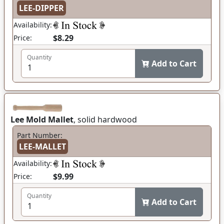
LEE-DIPPER
Availability:
$8.29
Price:
Quantity
Add to Cart
Lee Mold Mallet
, solid hardwood
Part Number:
LEE-MALLET
Availability:
$9.99
Price:
Quantity
Add to Cart