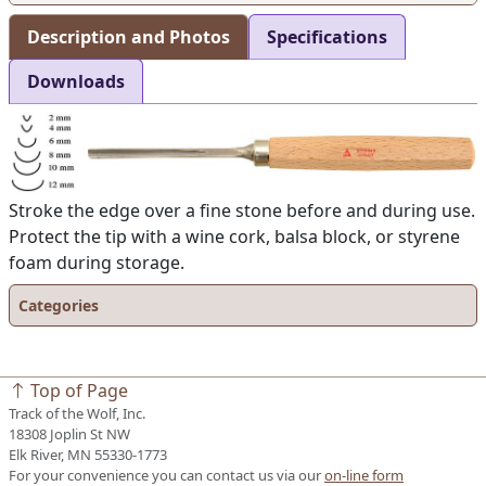
Description and Photos
Specifications
Downloads
Stroke the edge over a fine stone before and during use.
Protect the tip with a wine cork, balsa block, or styrene
foam during storage.
Categories
Top of Page
Track of the Wolf, Inc.
18308 Joplin St NW
Elk River, MN 55330-1773
For your convenience you can contact us via our
on-line form