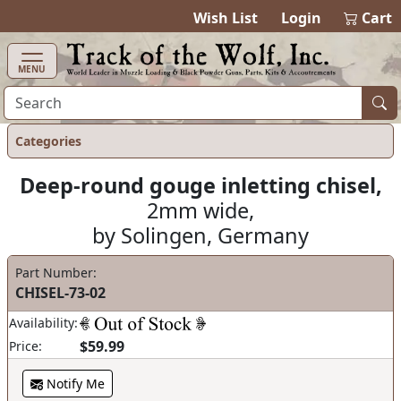
items in cart
0
Wish List
Login
Cart
MENU
Categories
Deep-round gouge inletting chisel,
2mm wide,
by Solingen, Germany
Part Number:
CHISEL-73-02
Availability:
$59.99
Price:
Notify Me