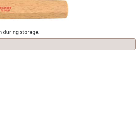
am during storage.