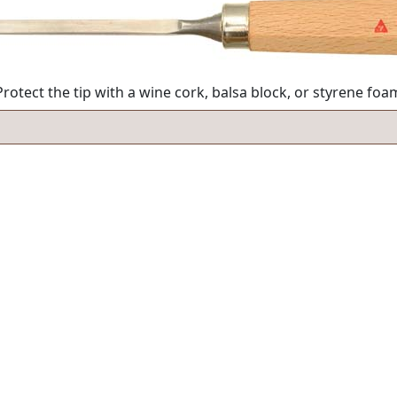
rotect the tip with a wine cork, balsa block, or styrene fo