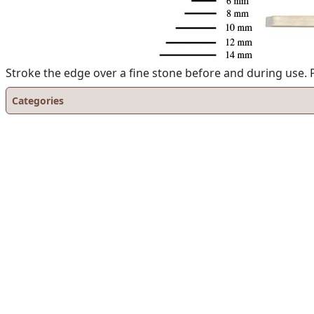
Stroke the edge over a fine stone before and during use. P
Categories