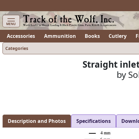
items in cart
0
MENU
Accessories
Ammunition
Books
Cutlery
F
Categories
Straight inlet
by So
Description and Photos
Specifications
Downl