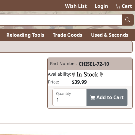
Wish List
Login
Cart
Reloading Tools
Trade Goods
Used & Seconds
Part Number:
CHISEL-72-10
Availability:
$39.99
Price:
Quantity
Add to Cart