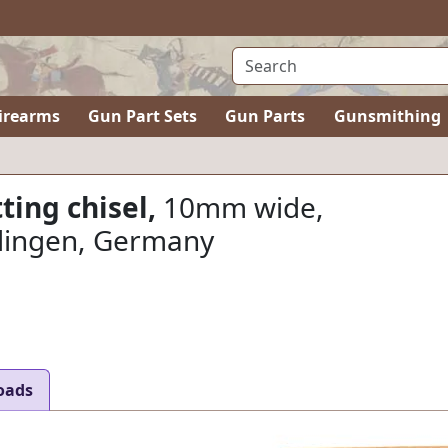
irearms
Gun Part Sets
Gun Parts
Gunsmithing
ting chisel,
10mm wide,
lingen, Germany
oads