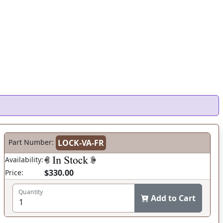
Part Number:
LOCK-VA-FR
Availability:
$330.00
Price:
Quantity
Add to Cart