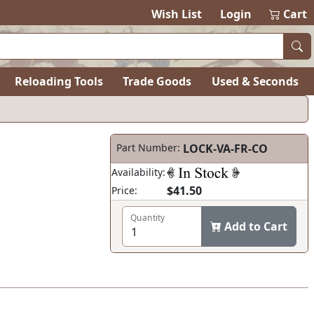
Wish List
Login
Cart
Reloading Tools
Trade Goods
Used & Seconds
Part Number:
LOCK-VA-FR-CO
Availability:
$41.50
Price:
Quantity
Add to Cart