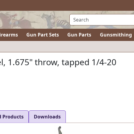
irearms
Gun Part Sets
Gun Parts
Gunsmithing
el, 1.675" throw, tapped 1/4-20
d Products
Downloads