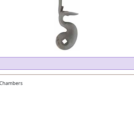
m Chambers