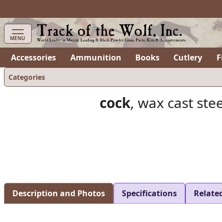
items in cart
0
MENU
Accessories
Ammunition
Books
Cutlery
F
Categories
cock
, wax cast ste
Description and Photos
Specifications
Relate