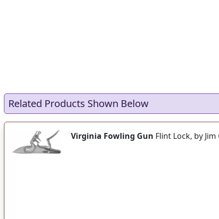
Related Products Shown Below
Virginia Fowling Gun
Flint Lock, by Ji