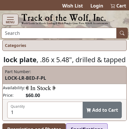
items in cart
0
Wish List
Login
Cart
MENU
Categories
lock plate
, .86 x 5.48", drilled & tapped
Part Number:
LOCK-LR-BED-F-PL
Availability:
$60.00
Price:
Quantity
Add to Cart