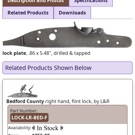
Description and Photos
Specifications
Related Products
Downloads
lock plate
, .86 x 5.48", drilled & tapped
Related Products Shown Below
Bedford County
right hand, flint lock, by L&R
Part Number:
LOCK-LR-BED-F
Availability: