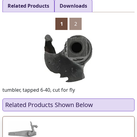
Related Products
Downloads
1
2
tumbler, tapped 6-40, cut for fly
Related Products Shown Below