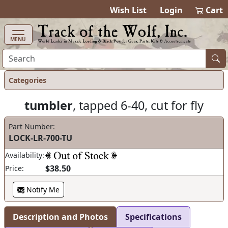
items in ca
0
Wish List
Login
Cart
MENU
Categories
tumbler
, tapped 6-40, cut for fly
Part Number:
LOCK-LR-700-TU
Availability:
$38.50
Price:
Notify Me
Description and Photos
Specifications