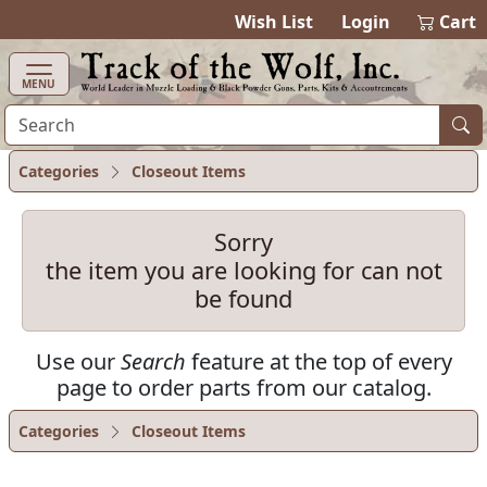
items in ca
0
Wish List
Login
Cart
MENU
Categories
Closeout Items
Sorry
the item you are looking for can not
be found
Use our
Search
feature at the top of every
page to order parts from our catalog.
Categories
Closeout Items