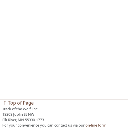
Top of Page
Track of the Wolf, Inc.
18308 Joplin St NW
Elk River, MN 55330-1773
For your convenience you can contact us via our
on-line form