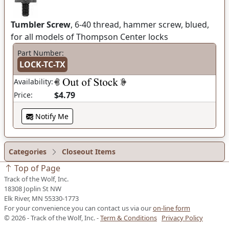
Tumbler Screw
, 6-40 thread, hammer screw, blued,
for all models of Thompson Center locks
Part Number:
LOCK-TC-TX
Availability:
$4.79
Price:
Notify Me
Categories
Closeout Items
Top of Page
Track of the Wolf, Inc.
18308 Joplin St NW
Elk River, MN 55330-1773
For your convenience you can contact us via our
on-line form
© 2026 - Track of the Wolf, Inc. -
Term & Conditions
Privacy Policy