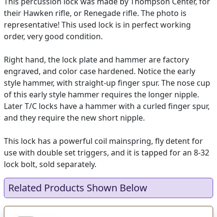
This percussion lock was made by Thompson Center, for
their Hawken rifle, or Renegade rifle. The photo is
representative! This used lock is in perfect working
order, very good condition.
Right hand, the lock plate and hammer are factory
engraved, and color case hardened. Notice the early
style hammer, with straight-up finger spur. The nose cup
of this early style hammer requires the longer nipple.
Later T/C locks have a hammer with a curled finger spur,
and they require the new short nipple.
This lock has a powerful coil mainspring, fly detent for
use with double set triggers, and it is tapped for an 8-32
lock bolt, sold separately.
Related Products Shown Below