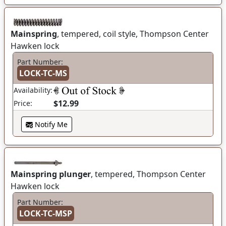
Mainspring
, tempered, coil style, Thompson Center
Hawken lock
Part Number:
LOCK-TC-MS
Availability:
$12.99
Price:
Notify Me
Mainspring plunger
, tempered, Thompson Center
Hawken lock
Part Number:
LOCK-TC-MSP