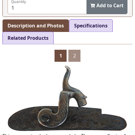
Quantity
Add to Cart
Description and Photos
Specifications
Related Products
1
2