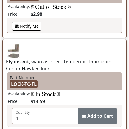
Availability:
$2.99
Price:
Notify Me
Fly detent
, wax cast steel, tempered, Thompson
Center Hawken lock
Part Number:
LOCK-TC-FL
Availability:
$13.59
Price:
Quantity
Add to Cart