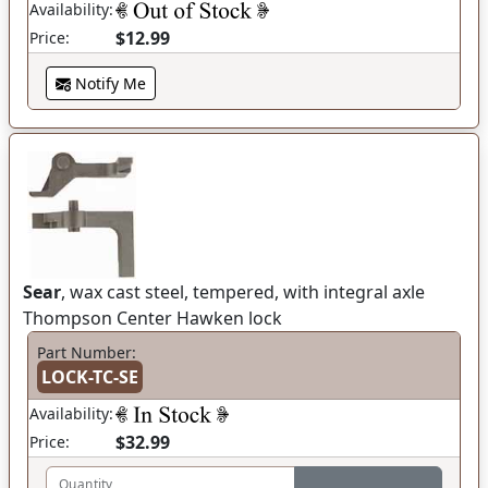
Availability:
$12.99
Price:
Notify Me
Sear
, wax cast steel, tempered, with integral axle
Thompson Center Hawken lock
Part Number:
LOCK-TC-SE
Availability:
$32.99
Price:
Quantity