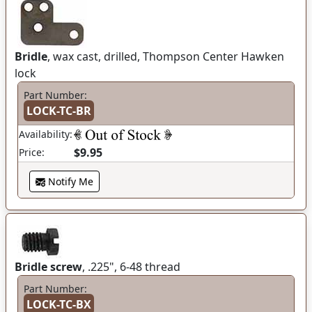
Bridle
, wax cast, drilled, Thompson Center Hawken
lock
Part Number:
LOCK-TC-BR
Availability:
$9.95
Price:
Notify Me
Bridle screw
, .225", 6-48 thread
Part Number:
LOCK-TC-BX