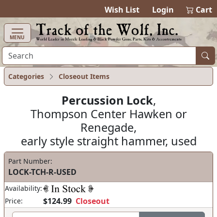
items in ca
0
Wish List
Login
Cart
MENU
Categories
Closeout Items
Percussion Lock
,
Thompson Center Hawken or
Renegade,
early style straight hammer, used
Part Number:
LOCK-TCH-R-USED
Availability:
$124.99
Closeout
Price: