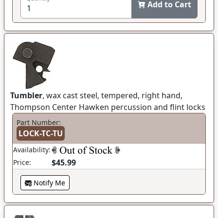
Add to Cart
Tumbler
, wax cast steel, tempered, right hand,
Thompson Center Hawken percussion and flint locks
Part Number:
LOCK-TC-TU
Availability:
$45.99
Price:
Notify Me