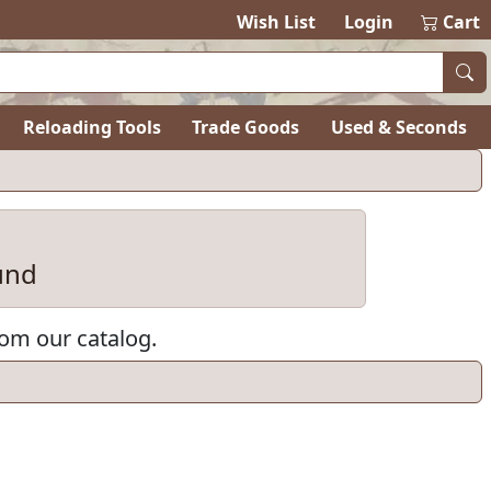
items in ca
0
Wish List
Login
Cart
Reloading Tools
Trade Goods
Used & Seconds
und
rom our catalog.