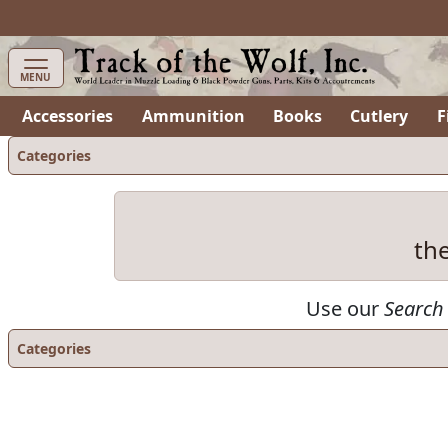
MENU
Accessories
Ammunition
Books
Cutlery
F
Categories
th
Use our
Search
Categories