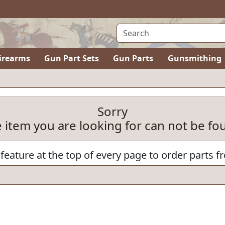
irearms
Gun Part Sets
Gun Parts
Gunsmithing
Sorry
e item you are looking for can not be fo
feature at the top of every page to order parts f