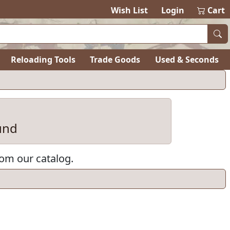
Wish List
Login
Cart
Reloading Tools
Trade Goods
Used & Seconds
und
rom our catalog.