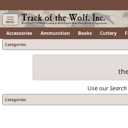
items in cart
0
MENU
Accessories
Ammunition
Books
Cutlery
F
Categories
th
Use our
Search
Categories