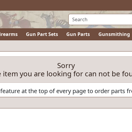
irearms
Gun Part Sets
Gun Parts
Gunsmithing
Sorry
e item you are looking for can not be fo
feature at the top of every page to order parts f