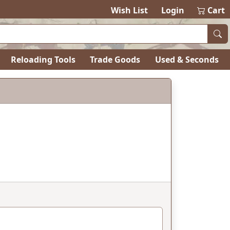
Wish List
Login
Cart
Reloading Tools
Trade Goods
Used & Seconds