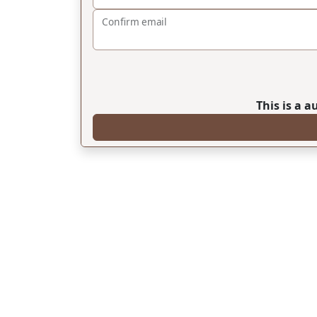
Confirm email
This is a 