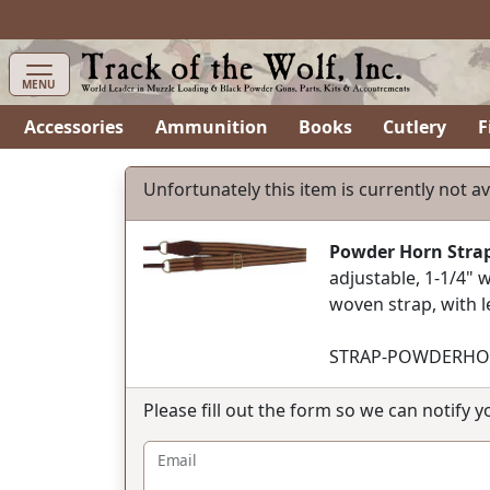
items in cart
0
MENU
Accessories
Ammunition
Books
Cutlery
F
Unfortunately this item is currently not av
Powder Horn Stra
adjustable, 1-1/4" w
woven strap, with 
STRAP-POWDERHO
Please fill out the form so we can notify 
Email