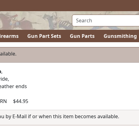
irearms
Gun Part Sets
Gun Parts
Gunsmithing
ailable.
p
,
ide,
leather ends
RN $44.95
you by E-Mail if or when this item becomes available.