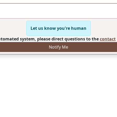
Let us know you're human
automated system, please direct questions to the
contact
Notify Me