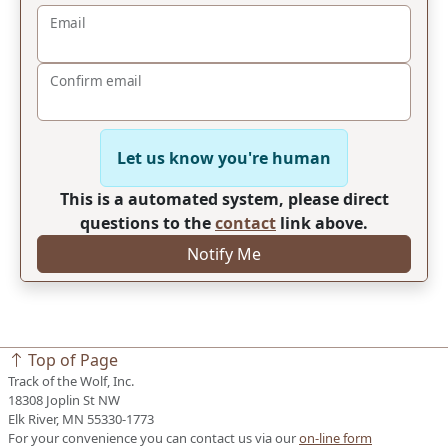
Email
Confirm email
Let us know you're human
This is a automated system, please direct
questions to the
contact
link above.
Notify Me
Top of Page
Track of the Wolf, Inc.
18308 Joplin St NW
Elk River, MN 55330-1773
For your convenience you can contact us via our
on-line form