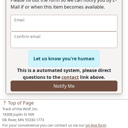
Mail if or when this item becomes available.
Email
Confirm email
Let us know you're human
This is a automated system, please direct
questions to the
contact
link above.
Notify Me
Top of Page
Track of the Wolf, Inc.
18308 Joplin St NW
Elk River, MN 55330-1773
For your convenience you can contact us via our
on-line form