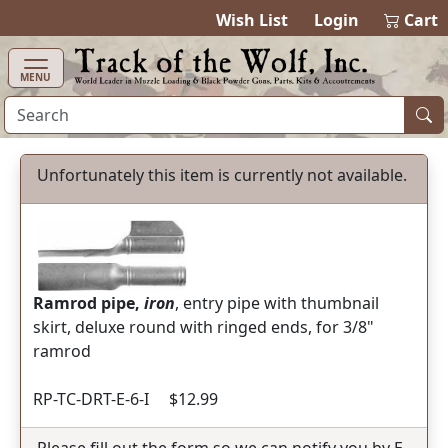
items in cart
0
Wish List
Login
Cart
MENU
Unfortunately this item is currently not available.
Ramrod pipe,
iron
, entry pipe with thumbnail
skirt, deluxe round with ringed ends, for 3/8"
ramrod
RP-TC-DRT-E-6-I $12.99
Please fill out the form so we can notify you by E-