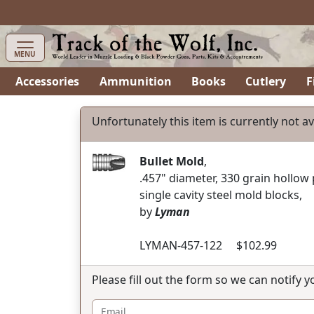
items in cart
0
MENU
Accessories
Ammunition
Books
Cutlery
F
Unfortunately this item is currently not av
Bullet Mold
,
.457" diameter, 330 grain hollow
single cavity steel mold blocks,
by
Lyman
LYMAN-457-122 $102.99
Please fill out the form so we can notify 
Email