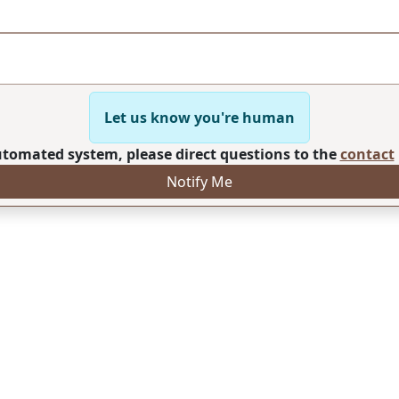
Let us know you're human
automated system, please direct questions to the
contact
Notify Me