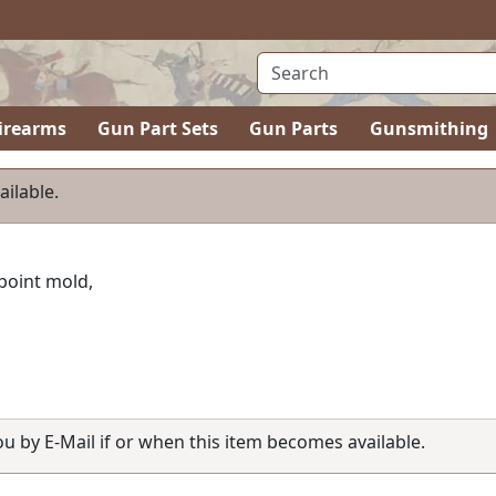
irearms
Gun Part Sets
Gun Parts
Gunsmithing
ailable.
 point mold,
you by E-Mail if or when this item becomes available.