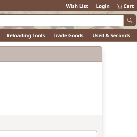
Wish List
Login
Cart
Reloading Tools
Trade Goods
Used & Seconds