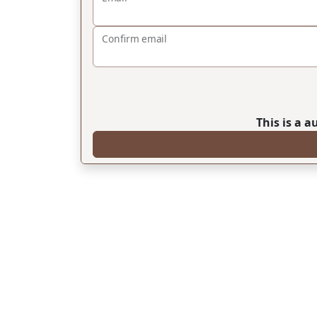
Confirm email
This is a 