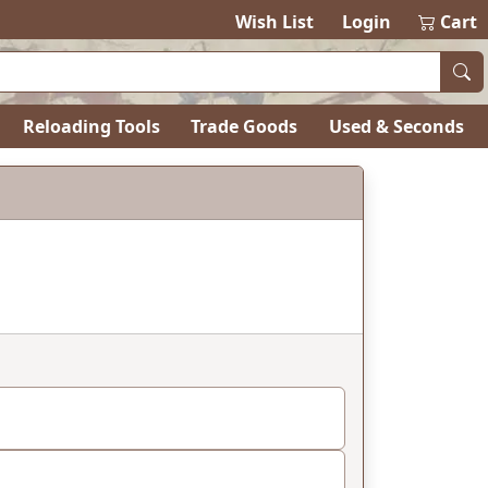
Wish List
Login
Cart
Reloading Tools
Trade Goods
Used & Seconds