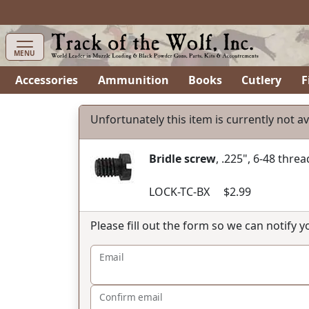
items in cart
0
MENU
Accessories
Ammunition
Books
Cutlery
F
Unfortunately this item is currently not av
Bridle screw
, .225", 6-48 threa
LOCK-TC-BX $2.99
Please fill out the form so we can notify 
Email
Confirm email