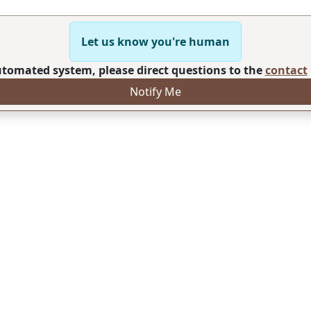
Let us know you're human
automated system, please direct questions to the
contact
Notify Me