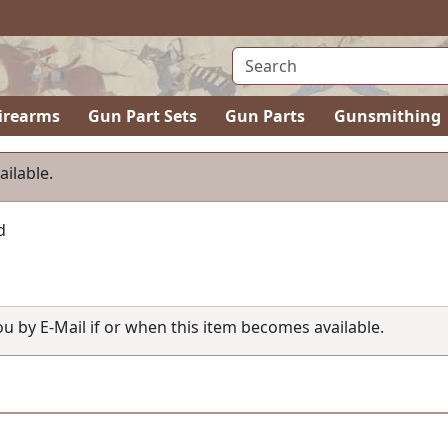
irearms
Gun Part Sets
Gun Parts
Gunsmithing
ailable.
d
you by E-Mail if or when this item becomes available.