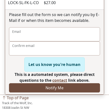
LOCK-SL-FK-L-CO $27.00
Please fill out the form so we can notify you by E-
Mail if or when this item becomes available.
Email
Confirm email
Let us know you're human
This is a automated system, please direct
questions to the
contact
link above.
Notify Me
Top of Page
Track of the Wolf, Inc.
18308 Joplin St NW