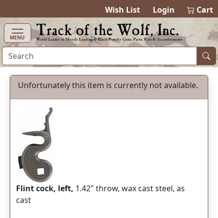
items in cart
0
Wish List
Login
Cart
MENU
Unfortunately this item is currently not available.
Flint cock, left,
1.42" throw, wax cast steel, as
cast