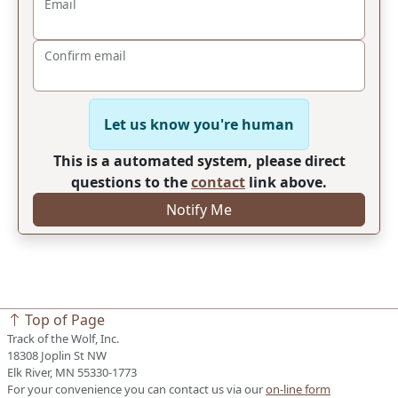
Email
Confirm email
Let us know you're human
This is a automated system, please direct
questions to the
contact
link above.
Notify Me
Top of Page
Track of the Wolf, Inc.
18308 Joplin St NW
Elk River, MN 55330-1773
For your convenience you can contact us via our
on-line form