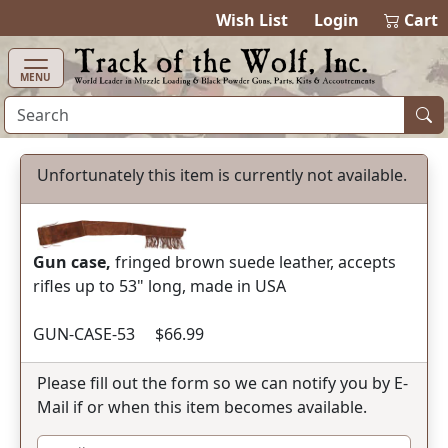
items in cart
0
Wish List
Login
Cart
MENU
Unfortunately this item is currently not available.
Gun case,
fringed brown suede leather, accepts
rifles up to 53" long, made in USA
GUN-CASE-53 $66.99
Please fill out the form so we can notify you by E-
Mail if or when this item becomes available.