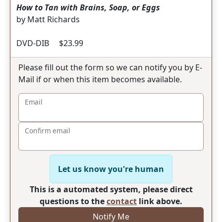
How to Tan with Brains, Soap, or Eggs
by Matt Richards
DVD-DIB $23.99
Please fill out the form so we can notify you by E-
Mail if or when this item becomes available.
Email
Confirm email
Let us know you're human
This is a automated system, please direct
questions to the
contact
link above.
Notify Me