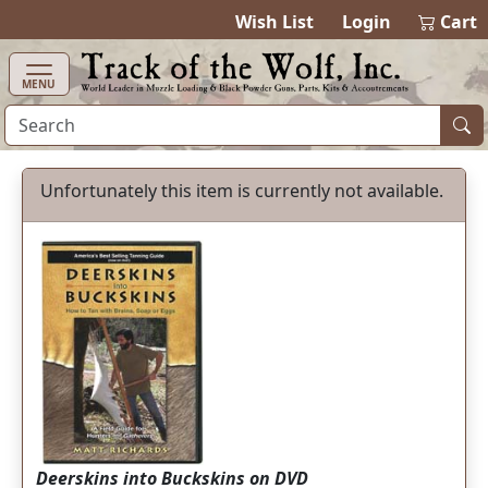
items in cart
0
Wish List
Login
Cart
MENU
Unfortunately this item is currently not available.
Deerskins into Buckskins on DVD