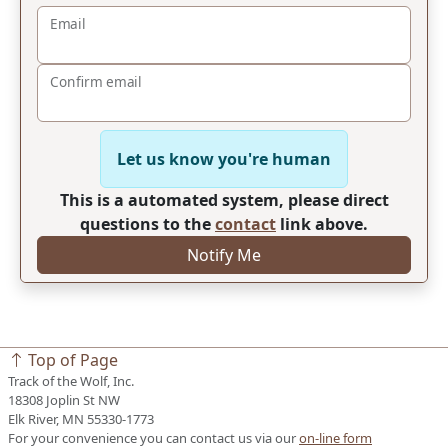
Email
Confirm email
Let us know you're human
This is a automated system, please direct
questions to the
contact
link above.
Notify Me
Top of Page
Track of the Wolf, Inc.
18308 Joplin St NW
Elk River, MN 55330-1773
For your convenience you can contact us via our
on-line form