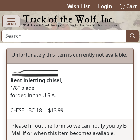
items in ca
0
Wish List
Login
Cart
MENU
Unfortunately this item is currently not available.
Bent inletting chisel,
1/8" blade,
forged in the U.S.A.
CHISEL-BC-18 $13.99
Please fill out the form so we can notify you by E-
Mail if or when this item becomes available.