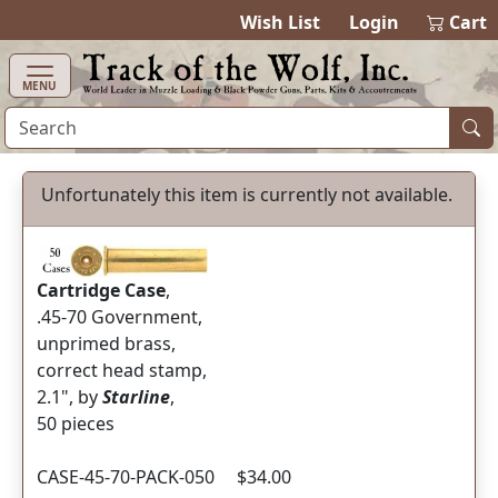
items in cart
0
Wish List
Login
Cart
MENU
Unfortunately this item is currently not available.
Cartridge Case
,
.45-70 Government,
unprimed brass,
correct head stamp,
2.1", by
Starline
,
50 pieces
CASE-45-70-PACK-050 $34.00