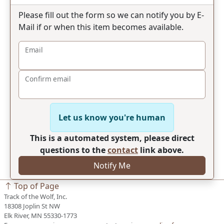
Please fill out the form so we can notify you by E-
Mail if or when this item becomes available.
Email
Confirm email
Let us know you're human
This is a automated system, please direct
questions to the
contact
link above.
Notify Me
Top of Page
Track of the Wolf, Inc.
18308 Joplin St NW
Elk River, MN 55330-1773