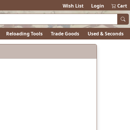
items in ca
0
Wish List
Login
Cart
Reloading Tools
Trade Goods
Used & Seconds