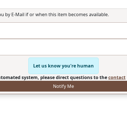
you by E-Mail if or when this item becomes available.
Let us know you're human
automated system, please direct questions to the
contact
Notify Me