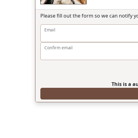
Please fill out the form so we can notify 
Email
Confirm email
This is a 