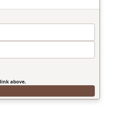
link above.