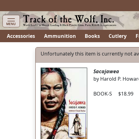
MENU
Accessories
Ammunition
Books
Cutlery
F
Unfortunately this item is currently not av
Sacajawea
by Harold P. Howar
BOOK-S $18.99