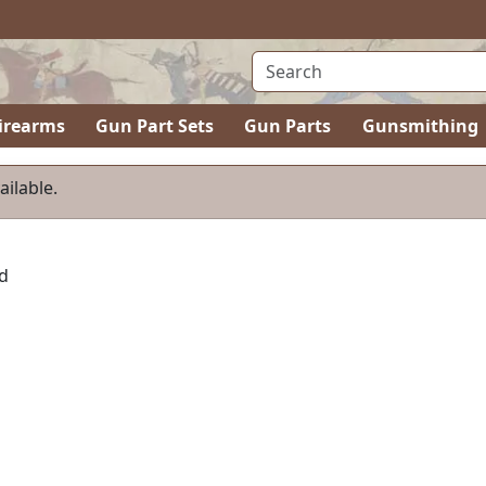
irearms
Gun Part Sets
Gun Parts
Gunsmithing
ailable.
d