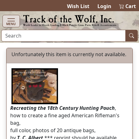
items in cart
0
Wish List
Login
Cart
MENU
Unfortunately this item is currently not available.
Recreating the 18th Century Hunting Pouch
,
how to create a fine aged American Rifleman's
bag,
full color, photos of 20 antique bags,
by
T. C. Albert
*** reprint should be available