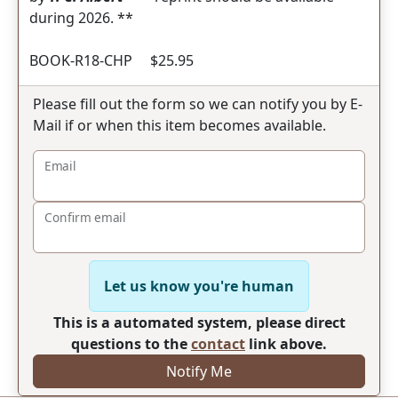
during 2026. **
BOOK-R18-CHP $25.95
Please fill out the form so we can notify you by E-
Mail if or when this item becomes available.
Email
Confirm email
Let us know you're human
This is a automated system, please direct
questions to the
contact
link above.
Notify Me